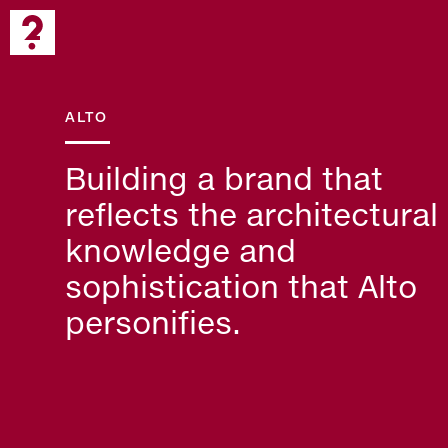
ALTO
Building a brand that
reflects the architectural
knowledge and
sophistication that Alto
personifies.